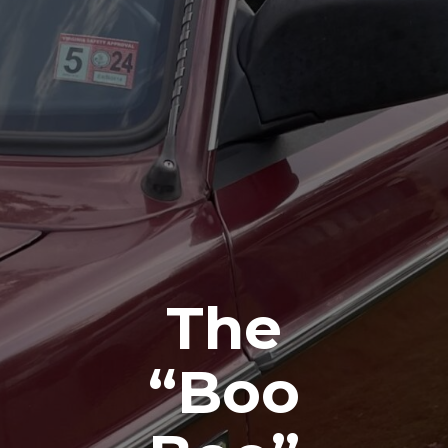
The
“Boo