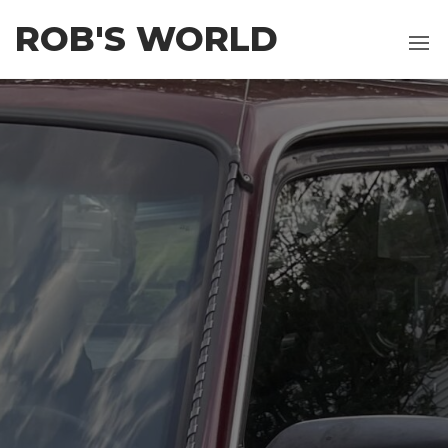
Skip
ROB'S WORLD
to
the
content