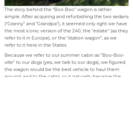
The story behind the “Boo Boo” wagon is rather
simple. After acquiring and refurbishing the two sedans
(“Granny” and “Grandpa”), it seemed only right we have
the most iconic version of the 240, the “estate” (as they
refer to it in Europe), or the “station wagon”, as we
refer to it here in the States.
Because we refer to our summer cabin as “Boo-Boo-
ville” to our dogs (yes, we talk to our dogs), we figured
the wagon would be the best vehicle to haul them
around, and to the cabin, so it naturally became the
“Boo Boo Wagon”.
Purchased from a nearby owner in the Richmond area,
this 1989 wagon was in pristine shape when
purchased. Nothing needed attention (well, except
the radio, which didn’t work – it was original, so a new
bluetooth-enabled head unit would be installed).
The car was given a general service in early 2023 right