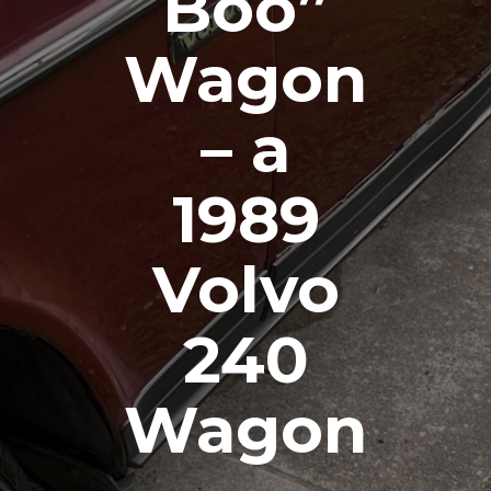
Boo”
Wagon
– a
1989
Volvo
240
Wagon