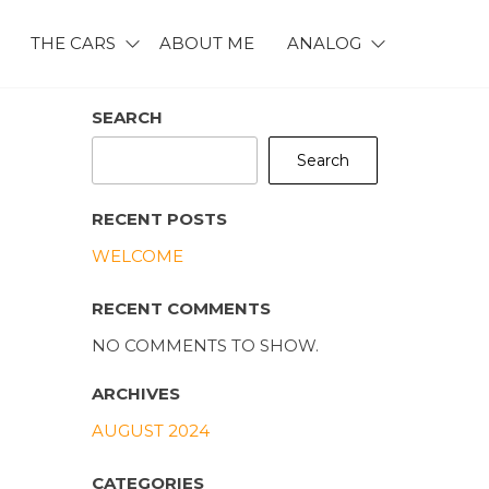
THE CARS
ABOUT ME
ANALOG
SEARCH
Search
RECENT POSTS
WELCOME
RECENT COMMENTS
NO COMMENTS TO SHOW.
ARCHIVES
AUGUST 2024
CATEGORIES