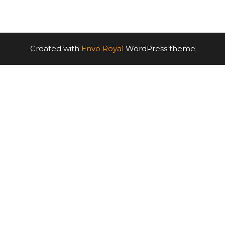
Created with
Envo Royal
WordPress theme