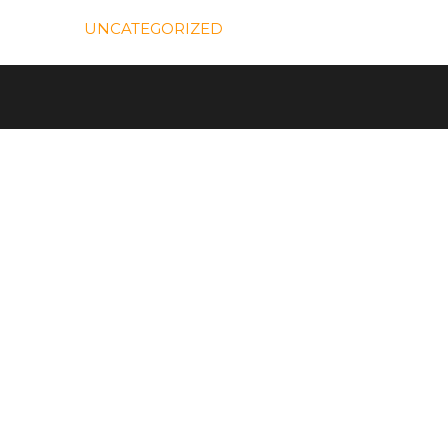
UNCATEGORIZED