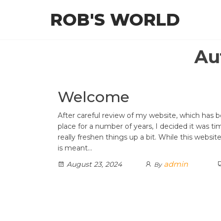
Skip
ROB'S WORLD
to
the
content
Au
Welcome
After careful review of my website, which has b
place for a number of years, I decided it was ti
really freshen things up a bit. While this websi
is meant…
admin
August 23, 2024
By