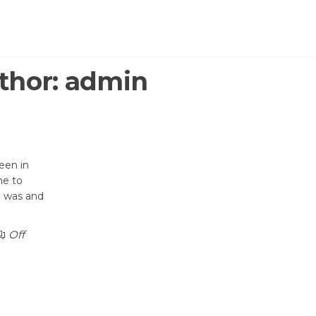
thor:
admin
een in
me to
te was and
Off